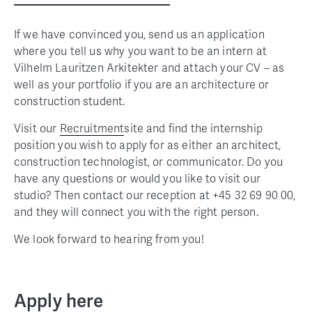
If we have convinced you, send us an application
where you tell us why you want to be an intern at
Vilhelm Lauritzen Arkitekter and attach your CV – as
well as your portfolio if you are an architecture or
construction student.
Visit our
Recruitment
site and find the internship
position you wish to apply for as either an architect,
construction technologist, or communicator. Do you
have any questions or would you like to visit our
studio? Then contact our reception at +45 32 69 90 00,
and they will connect you with the right person.
We look forward to hearing from you!
Apply here