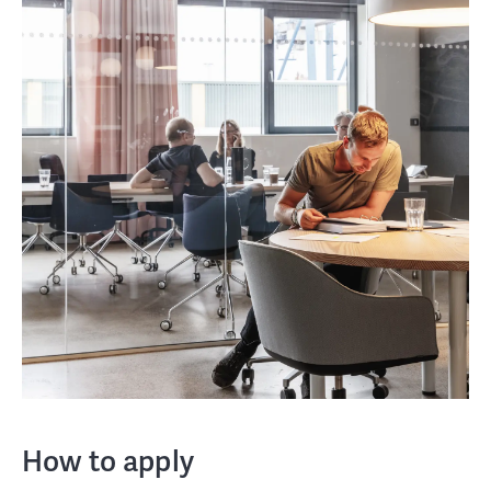
How to apply