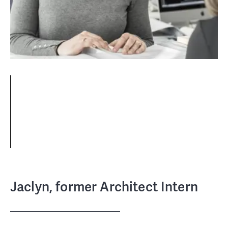
Jaclyn, former Architect Intern