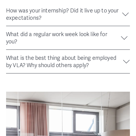
How was your internship? Did it live up to your
expectations?
What did a regular work week look like for
you?
What is the best thing about being employed
by VLA? Why should others apply?