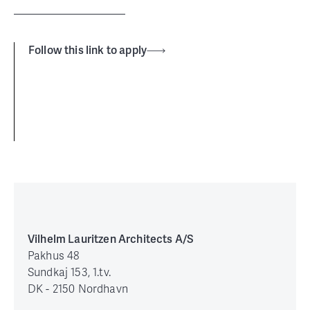
Follow this link to apply
Vilhelm Lauritzen Architects A/S
Pakhus 48
Sundkaj 153, 1.tv.
DK - 2150 Nordhavn