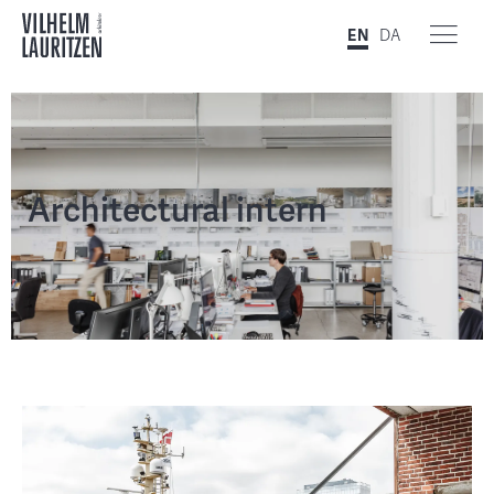
EN
DA
Architectural intern