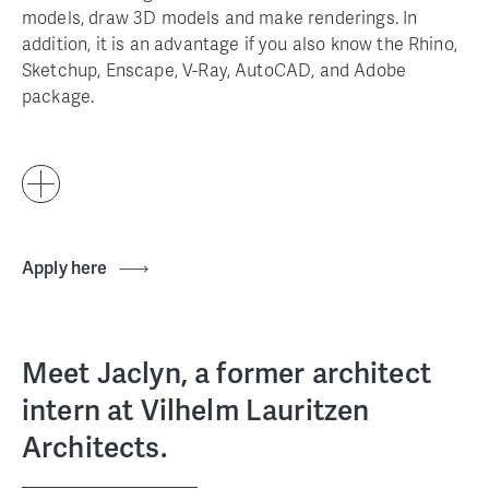
models, draw 3D models and make renderings. In
addition, it is an advantage if you also know the Rhino,
Sketchup, Enscape, V-Ray, AutoCAD, and Adobe
package.
Apply here
Meet Jaclyn, a former architect
intern at Vilhelm Lauritzen
Architects.