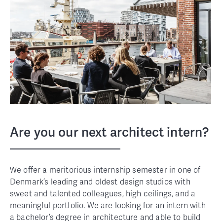
Are you our next architect intern?
We offer a meritorious internship semester in one of
Denmark’s leading and oldest design studios with
sweet and talented colleagues, high ceilings, and a
meaningful portfolio. We are looking for an intern with
a bachelor’s degree in architecture and able to build