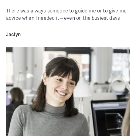
There was always someone to guide me or to give me
advice when I needed it – even on the busiest days
Jaclyn