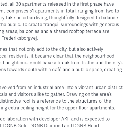
ed, all 30 apartments released in the first phase have
nt comprises 51 apartments in total, ranging from two to
ry take on urban living, thoughtfully designed to balance
 the public. To create tranquil surroundings with generous
ing areas, balconies and a shared rooftop terrace are
d Frederiksborgvej.
s that not only add to the city, but also actively
 local residents, it became clear that the neighbourhood
d neighbours could have a break from traffic and the city’s
pens towards south with a café and a public space, creating
evolved from an industrial area into a vibrant urban district
als and visitors alike to gather. Drawing on the area’s
 distinctive roof is a reference to the structures of the
ding extra ceiling height for the upper-floor apartments.
 collaboration with developer AKF and is expected to
bel, DGNB Gold, DGNB Diamond and DGNB Heart