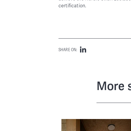
certification.
SHARE ON:
More s