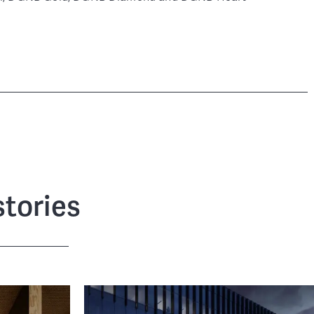
tories