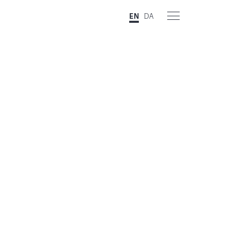
EN
DA