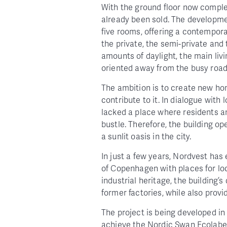
With the ground floor now complet
already been sold. The developme
five rooms, offering a contempora
the private, the semi-private and
amounts of daylight, the main liv
oriented away from the busy roa
The ambition is to create new home
contribute to it. In dialogue with
lacked a place where residents an
bustle. Therefore, the building o
a sunlit oasis in the city.
In just a few years, Nordvest has 
of Copenhagen with places for loc
industrial heritage, the building’s
former factories, while also provi
The project is being developed in
achieve the Nordic Swan Ecola