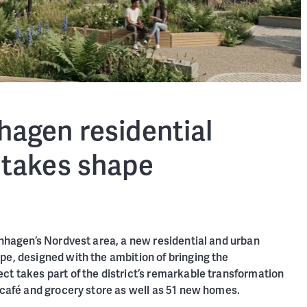
agen residential
takes shape
enhagen’s Nordvest area, a new residential and urban
pe, designed with the ambition of bringing the
ct takes part of the district’s remarkable transformation
, café and grocery store as well as 51 new homes.