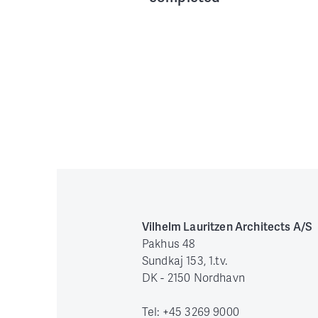
Vilhelm Lauritzen Architects A/S
Pakhus 48
Sundkaj 153, 1.tv.
DK - 2150 Nordhavn
Tel: +45 3269 9000