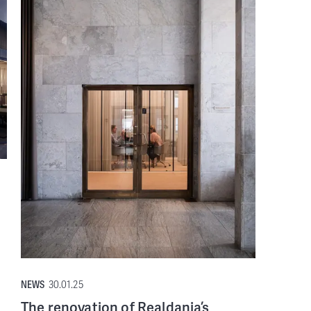
NEWS
30.01.25
The renovation of Realdania’s