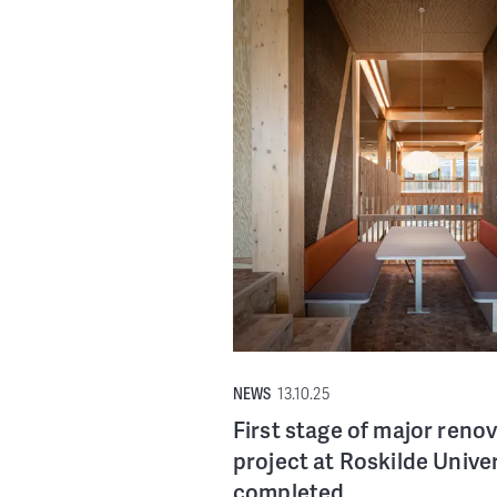
NEWS
13.10.25
First stage of major reno
project at Roskilde Univer
completed