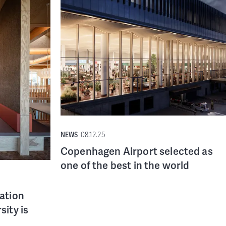
NEWS
08.12.25
Copenhagen Airport selected as
one of the best in the world
vation
sity is