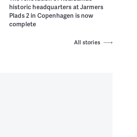
historic headquarters at Jarmers
Plads 2 in Copenhagen is now
complete
All stories