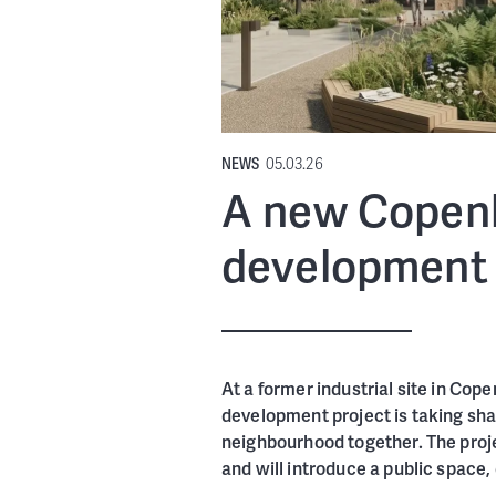
NEWS
05.03.26
A new Copenh
development 
At a former industrial site in Cop
development project is taking sha
neighbourhood together. The proje
and will introduce a public space