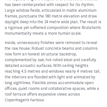
has been reinterpreted with respect for its rhythm.
Large window fields, articulated in matte aluminium
frames, punctuate the 180 metre elevation and draw
daylight deep into the 24 metre wide plan. The result is
a rigorous yet softened composition where Brutalism’s
monumentality meets a more human scale.
Inside, unnecessary finishes were removed to reveal
the raw house. Robust concrete beams and columns
now form an honest structural backdrop,
complemented by oak, hot rolled steel and carefully
detailed acoustic surfaces. With ceiling heights
reaching 4.5 metres and windows nearly 4 metres tall,
the interiors are flooded with light and animated by
long sightlines. Flexible zones accommodate open
offices, quiet rooms and collaborative spaces, while a
roof terrace offers expansive views across
Copenhagen’s harbour.