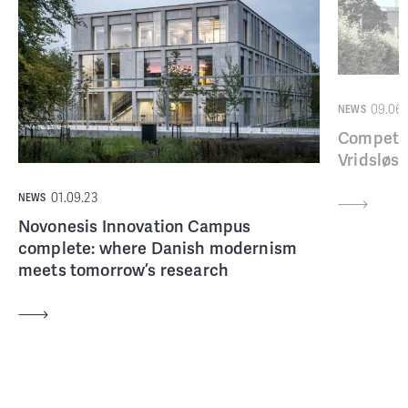
09.06.
NEWS
Competin
Vridsløse
01.09.23
NEWS
Novonesis Innovation Campus
complete: where Danish modernism
meets tomorrow’s research