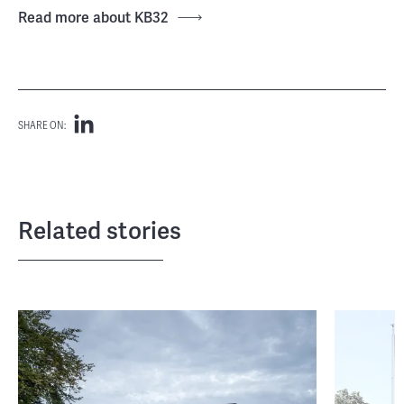
Read more about KB32
SHARE ON:
Related stories