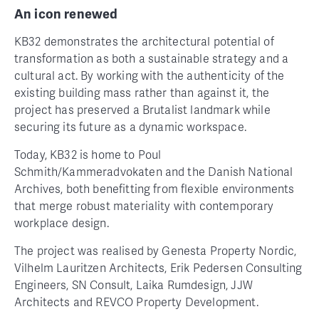
An icon renewed
KB32 demonstrates the architectural potential of
transformation as both a sustainable strategy and a
cultural act. By working with the authenticity of the
existing building mass rather than against it, the
project has preserved a Brutalist landmark while
securing its future as a dynamic workspace.
Today, KB32 is home to Poul
Schmith/Kammeradvokaten and the Danish National
Archives, both benefitting from flexible environments
that merge robust materiality with contemporary
workplace design.
The project was realised by Genesta Property Nordic,
Vilhelm Lauritzen Architects, Erik Pedersen Consulting
Engineers, SN Consult, Laika Rumdesign, JJW
Architects and REVCO Property Development.