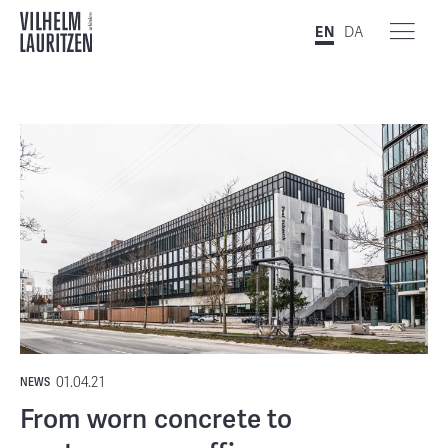
EN
DA
01.04.21
NEWS
From worn concrete to