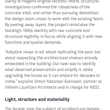
clarity of Hagen’s original tectonic intent. Structural
investigations confirmed the robustness of the
concrete shell, and rather than pursuing demolition,
the design team chose to work with the existing fabric.
By peeling away layers, the project reinstates the
building’s 1960s identity with raw concrete and
structural legibility in focus, while aligning it with new
functions and spatial demands.
“Adaptive reuse is not about replicating the past, but
about respecting the architectural choices already
embedded in the building. Our task was to identify
what deserved preservation and amplify it, while
upgrading the house so it can endure for decades to
come,” explains Simon Natanael Svensson, partner at
Vilhelm Lauritzen Architects and in charge for KB32.
Light, structure and materiality
The façade, long the subject of architectural debate,