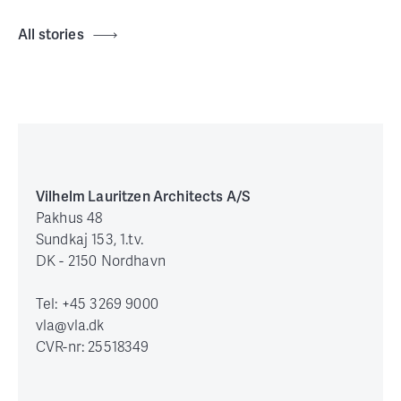
All stories
Vilhelm Lauritzen Architects A/S
Pakhus 48
Sundkaj 153, 1.tv.
DK - 2150 Nordhavn
Tel: +45 3269 9000
vla@vla.dk
CVR-nr: 25518349