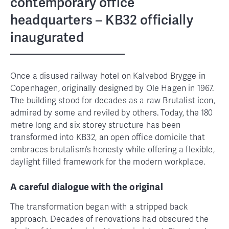
contemporary office
headquarters – KB32 officially
inaugurated
Once a disused railway hotel on Kalvebod Brygge in
Copenhagen, originally designed by Ole Hagen in 1967.
The building stood for decades as a raw Brutalist icon,
admired by some and reviled by others. Today, the 180
metre long and six storey structure has been
transformed into KB32, an open office domicile that
embraces brutalism’s honesty while offering a flexible,
daylight filled framework for the modern workplace.
A careful dialogue with the original
The transformation began with a stripped back
approach. Decades of renovations had obscured the