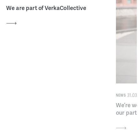
We are part of VerkaCollective
31.03.
NEWS
We’re we
our part