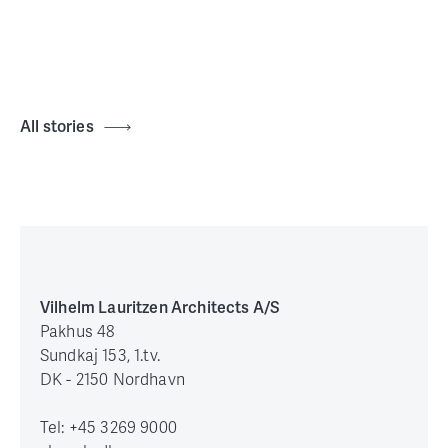
All stories
Vilhelm Lauritzen Architects A/S
Pakhus 48
Sundkaj 153, 1.tv.
DK - 2150 Nordhavn
Tel: +45 3269 9000