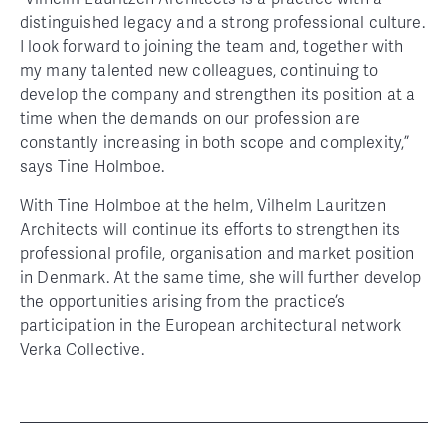
distinguished legacy and a strong professional culture.
I look forward to joining the team and, together with
my many talented new colleagues, continuing to
develop the company and strengthen its position at a
time when the demands on our profession are
constantly increasing in both scope and complexity,”
says Tine Holmboe.
With Tine Holmboe at the helm, Vilhelm Lauritzen
Architects will continue its efforts to strengthen its
professional profile, organisation and market position
in Denmark. At the same time, she will further develop
the opportunities arising from the practice’s
participation in the European architectural network
Verka Collective.