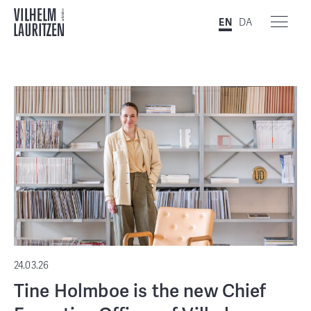
EN
DA
24.03.26
Tine Holmboe is the new Chief