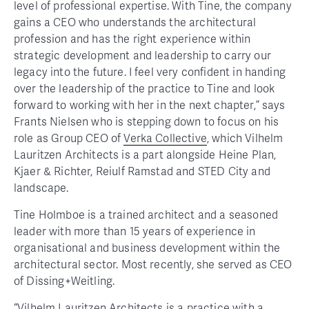
level of professional expertise. With Tine, the company
gains a CEO who understands the architectural
profession and has the right experience within
strategic development and leadership to carry our
legacy into the future. I feel very confident in handing
over the leadership of the practice to Tine and look
forward to working with her in the next chapter,” says
Frants Nielsen who is stepping down to focus on his
role as Group CEO of
Verka Collective
, which Vilhelm
Lauritzen Architects is a part alongside Heine Plan,
Kjaer & Richter, Reiulf Ramstad and STED City and
landscape.
Tine Holmboe is a trained architect and a seasoned
leader with more than 15 years of experience in
organisational and business development within the
architectural sector. Most recently, she served as CEO
of Dissing+Weitling.
“Vilhelm Lauritzen Architects is a practice with a