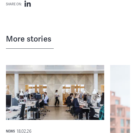
SHARE ON:
More stories
18.02.26
NEWS