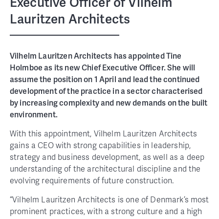
Executive Officer of Vilhelm
Lauritzen Architects
Vilhelm Lauritzen Architects has appointed Tine
Holmboe as its new Chief Executive Officer. She will
assume the position on 1 April and lead the continued
development of the practice in a sector characterised
by increasing complexity and new demands on the built
environment.
With this appointment, Vilhelm Lauritzen Architects
gains a CEO with strong capabilities in leadership,
strategy and business development, as well as a deep
understanding of the architectural discipline and the
evolving requirements of future construction.
“Vilhelm Lauritzen Architects is one of Denmark’s most
prominent practices, with a strong culture and a high