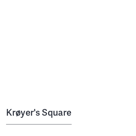
Krøyer's Square
NCC
CLIENT