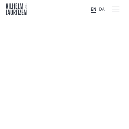
EN
DA