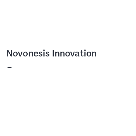
Novonesis Innovation
Campus
PensionDanmark and Chr Hansen
CLIENT
Holding A/S
COWI A/S, LAIKA Rumdesign, 1:1
TEAM
Landscape