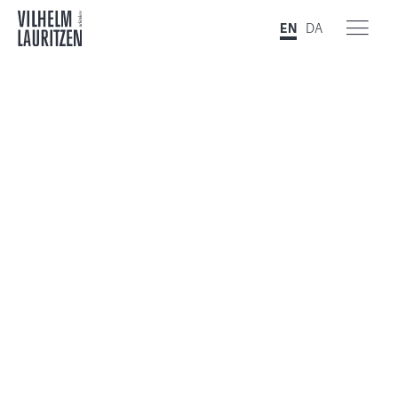
EN
DA