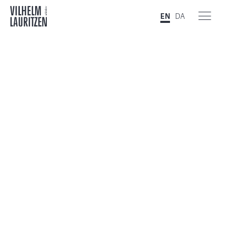
EN
DA