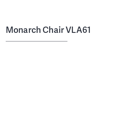
Monarch Chair VLA61
Vilhelm Lauritzen
DESIGN
Carl Hansen & Søn
COLLABORATION
1940
LAUNCHED
April 2023
RE-LAUNCHED
FSC-certified oak (FSCTM C135991) or
MATERIALS, FRAME